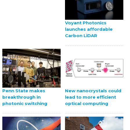
Voyant Photonics
launches affordable
Carbon LiDAR
Penn State makes
New nanocrystals could
breakthrough in
lead to more efficient
photonic switching
optical computing