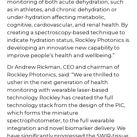
monitoring of both acute dehydration, such
as in athletes, and chronic dehydration or
under-hydration affecting metabolic,
cognitive, cardiovascular, and renal health. By
creating a spectroscopy-based technique to
indicate hydration status, Rockley Photonics is
developing an innovative new capability to
improve people’s health and wellbeing.”
Dr Andrew Rickman, CEO and chairman of
Rockley Photonics, said: “We are thrilled to
usher in the next generation of health
monitoring with wearable laser-based
technology. Rockley has created the full
technology stack from the design of the PIC,
which forms the miniature
spectrophotometer, to the full wearable
integration and novel biomarker delivery. We
have significantly progressed the SWIR-tissue