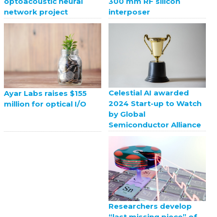
optoacoustic neural
300 mm RF silicon
network project
interposer
Celestial AI awarded
Ayar Labs raises $155
2024 Start-up to Watch
million for optical I/O
by Global
Semiconductor Alliance
Researchers develop
“last missing piece” of