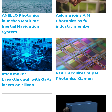
ANELLO Photonics
Aeluma joins AIM
launches Maritime
Photonics as full
Inertial Navigation
industry member
System
POET acquires Super
Imec makes
Photonics Xiamen
breakthrough with GaAs
lasers on silicon