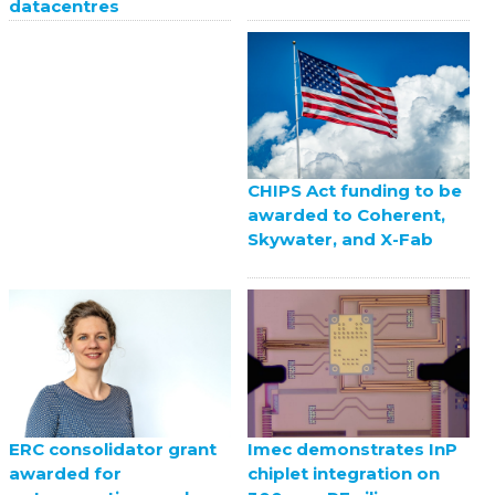
datacentres
CHIPS Act funding to be
awarded to Coherent,
Skywater, and X-Fab
ERC consolidator grant
Imec demonstrates InP
awarded for
chiplet integration on