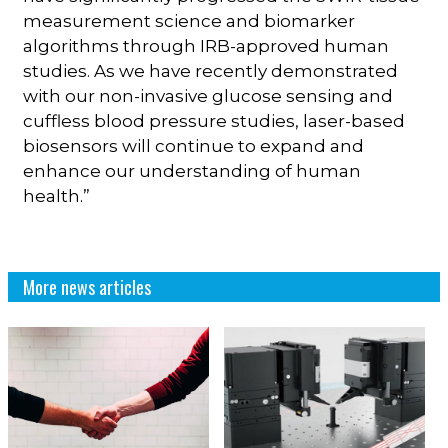
measurement science and biomarker
algorithms through IRB-approved human
studies. As we have recently demonstrated
with our non-invasive glucose sensing and
cuffless blood pressure studies, laser-based
biosensors will continue to expand and
enhance our understanding of human
health.”
More news articles