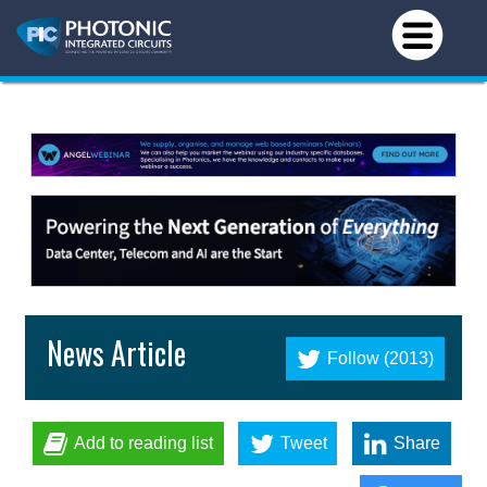
News Article
Follow (2013)
Add to reading list
Tweet
Share