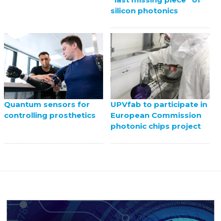
silicon photonics
UPVfab to participate in
Quantum sensors for
European Commission
controlling prosthetics
photonic chips project