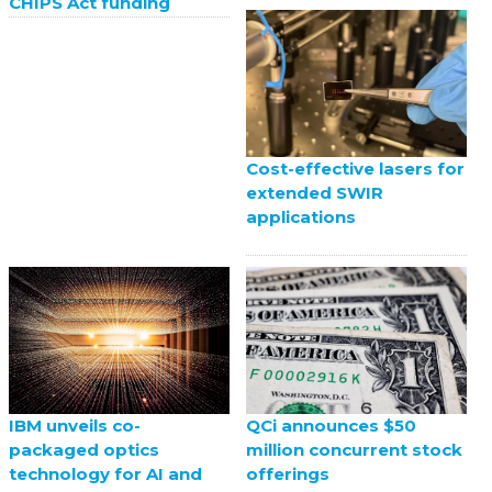
CHIPS Act funding
Cost-effective lasers for
extended SWIR
applications
QCi announces $50
IBM unveils co-
million concurrent stock
packaged optics
offerings
technology for AI and