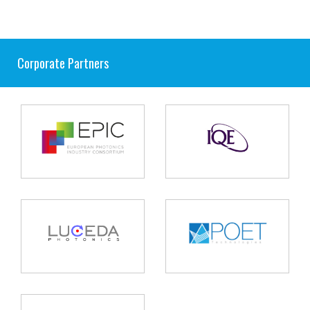
Corporate Partners