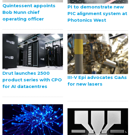
Quintessent appoints
PI to demonstrate new
Bob Nunn chief
PIC alignment system at
operating officer
Photonics West
Drut launches 2500
III-V Epi advocates GaAs
product series with CPO
for new lasers
for AI datacentres