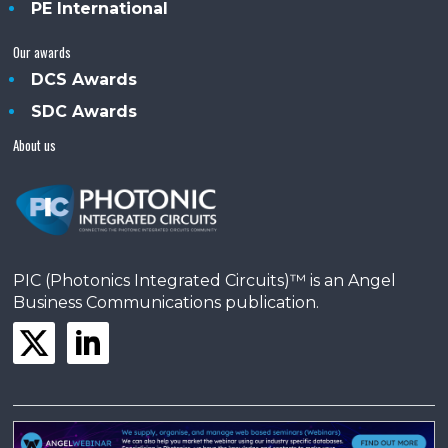
PE International
Our awards
DCS Awards
SDC Awards
About us
PIC (Photonics Integrated Circuits)™ is an Angel
Business Communications publication.