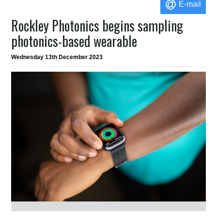
E-mail
Rockley Photonics begins sampling
photonics-based wearable
Wednesday 13th December 2023