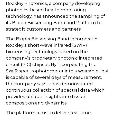
Rockley Photonics, a company developing
photonics-based health monitoring
technology, has announced the sampling of
its Bioptx Biosensing Band and Platform to
strategic customers and partners.
The Bioptx Biosensing Band incorporates
Rockley’s short-wave infrared (SWIR)
biosensing technology based on the
company’s proprietary photonic integrated
circuit (PIC) chipset. By incorporating the
SWIR spectrophotometer into a wearable that
is capable of several days of measurement,
the company says it has demonstrated
continuous collection of spectral data which
provides unique insights into tissue
composition and dynamics.
The platform aims to deliver real-time