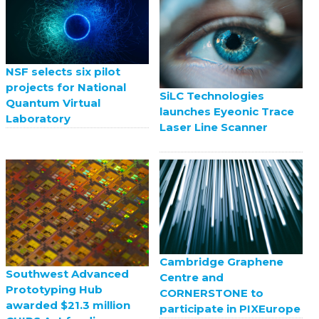
NSF selects six pilot
projects for National
SiLC Technologies
Quantum Virtual
launches Eyeonic Trace
Laboratory
Laser Line Scanner
Cambridge Graphene
Southwest Advanced
Centre and
Prototyping Hub
CORNERSTONE to
awarded $21.3 million
participate in PIXEurope