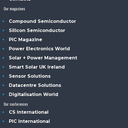
Our magazines
Compound Semiconductor
Silicon Semiconductor
PIC Magazine
Power Electronics World
Solar + Power Management
Smart Solar UK Ireland
Sensor Solutions
Datacentre Solutions
Digitalisation World
Our conferences
CS International
PIC International