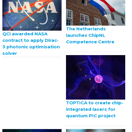
The Netherlands
QCi awarded NASA
launches ChipNL
contract to apply Dirac-
Competence Centre
3 photonic optimisation
solver
TOPTICA to create chip-
integrated lasers for
quantum PIC project