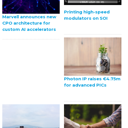
Printing high-speed
Marvell announces new
modulators on SOI
CPO architecture for
custom AI accelerators
Photon IP raises €4.75m
for advanced PICs