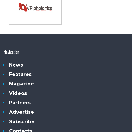
Navigation
News
Features
Magazine
Videos
Partners
Advertise
Subscribe
Contacts