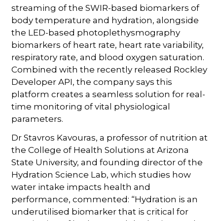
streaming of the SWIR-based biomarkers of
body temperature and hydration, alongside
the LED-based photoplethysmography
biomarkers of heart rate, heart rate variability,
respiratory rate, and blood oxygen saturation.
Combined with the recently released Rockley
Developer API, the company says this
platform creates a seamless solution for real-
time monitoring of vital physiological
parameters.
Dr Stavros Kavouras, a professor of nutrition at
the College of Health Solutions at Arizona
State University, and founding director of the
Hydration Science Lab, which studies how
water intake impacts health and
performance, commented: “Hydration is an
underutilised biomarker that is critical for