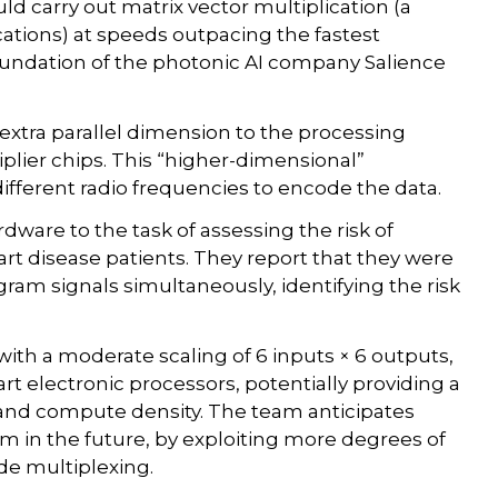
ld carry out matrix vector multiplication (a
cations) at speeds outpacing the fastest
foundation of the photonic AI company Salience
xtra parallel dimension to the processing
iplier chips. This “higher-dimensional”
ifferent radio frequencies to encode the data.
dware to the task of assessing the risk of
t disease patients. They report that they were
gram signals simultaneously, identifying the risk
ith a moderate scaling of 6 inputs × 6 outputs,
t electronic processors, potentially providing a
and compute density. The team anticipates
 in the future, by exploiting more degrees of
de multiplexing.