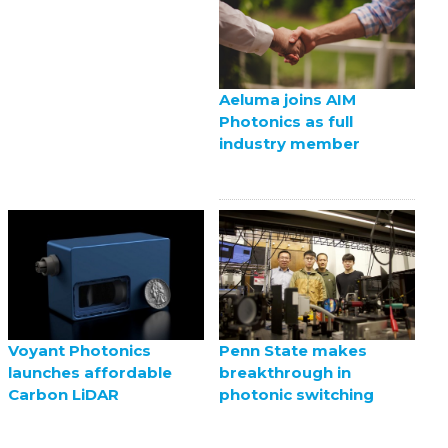
Aeluma joins AIM
Photonics as full
industry member
Voyant Photonics
Penn State makes
launches affordable
breakthrough in
Carbon LiDAR
photonic switching