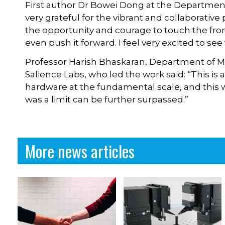
First author Dr Bowei Dong at the Department o
very grateful for the vibrant and collaborativ
the opportunity and courage to touch the fr
even push it forward. I feel very excited to se
Professor Harish Bhaskaran, Department of Mat
Salience Labs, who led the work said: “This is 
hardware at the fundamental scale, and thi
was a limit can be further surpassed.”
More news articles