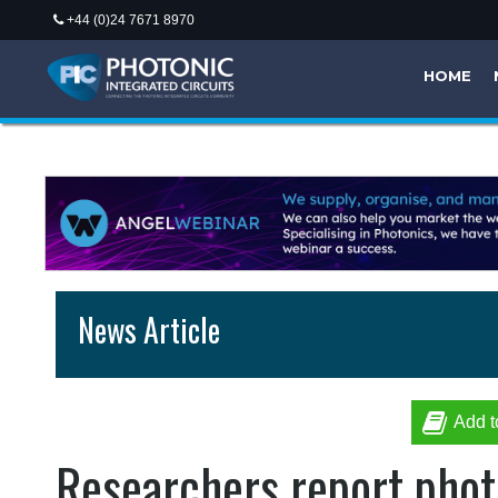
+44 (0)24 7671 8970
HOME
News Article
Add t
Researchers report phot