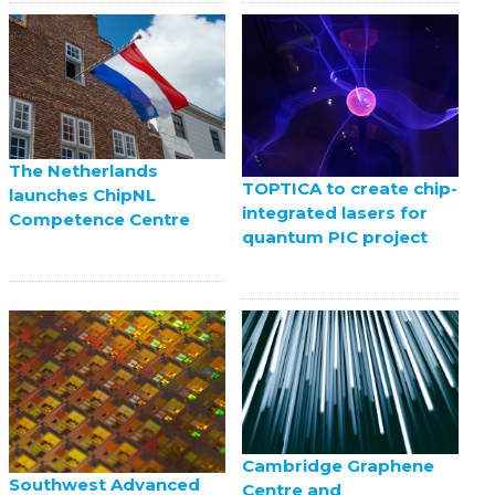
The Netherlands
TOPTICA to create chip-
launches ChipNL
integrated lasers for
Competence Centre
quantum PIC project
Cambridge Graphene
Southwest Advanced
Centre and