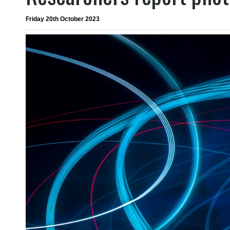
Friday 20th October 2023