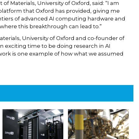
f Materials, University of Oxford, said: “I am
e platform that Oxford has provided, giving me
ontiers of advanced AI computing hardware and
e where this breakthrough can lead to.”
erials, University of Oxford and co-founder of
an exciting time to be doing research in AI
s work is one example of how what we assumed