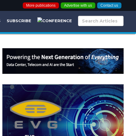
More publications
Advertise with us
Contact us
S
SUBSCRIBE