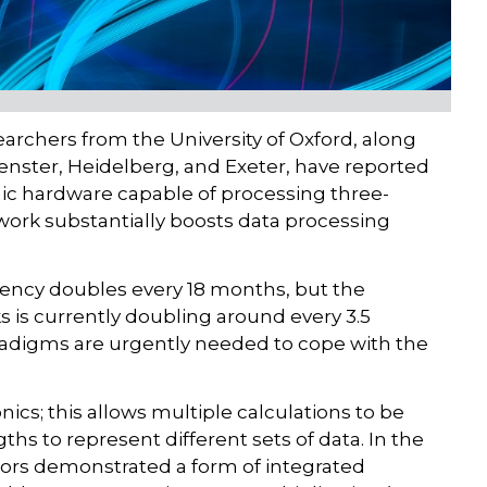
earchers from the University of Oxford, along
uenster, Heidelberg, and Exeter, have reported
ic hardware capable of processing three-
 work substantially boosts data processing
iency doubles every 18 months, but the
 is currently doubling around every 3.5
digms are urgently needed to cope with the
nics; this allows multiple calculations to be
gths to represent different sets of data. In the
hors demonstrated a form of integrated