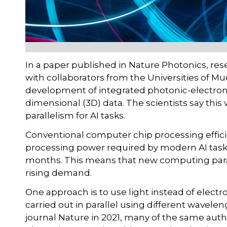
In a paper published in Nature Photonics, res
with collaborators from the Universities of M
development of integrated photonic-electron
dimensional (3D) data. The scientists say this
parallelism for AI tasks.
Conventional computer chip processing effic
processing power required by modern AI tasks
months. This means that new computing para
rising demand.
One approach is to use light instead of electro
carried out in parallel using different wavelen
journal Nature in 2021, many of the same aut