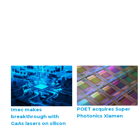
POET acquires Super
Imec makes
Photonics Xiamen
breakthrough with
GaAs lasers on silicon