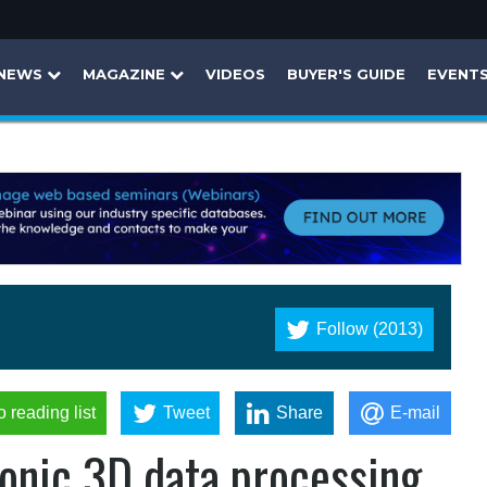
NEWS
MAGAZINE
VIDEOS
BUYER'S GUIDE
EVENT
Follow (2013)
o reading list
Tweet
Share
E-mail
onic 3D data processing