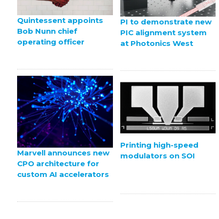
Quintessent appoints
PI to demonstrate new
Bob Nunn chief
PIC alignment system
operating officer
at Photonics West
Printing high-speed
Marvell announces new
modulators on SOI
CPO architecture for
custom AI accelerators