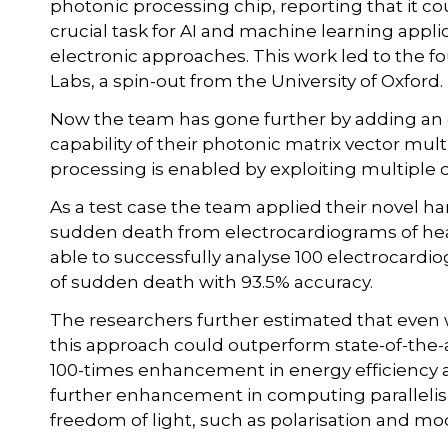
photonic processing chip, reporting that it cou
crucial task for AI and machine learning appli
electronic approaches. This work led to the 
Labs, a spin-out from the University of Oxford.
Now the team has gone further by adding an e
capability of their photonic matrix vector mult
processing is enabled by exploiting multiple d
As a test case the team applied their novel har
sudden death from electrocardiograms of hear
able to successfully analyse 100 electrocardio
of sudden death with 93.5% accuracy.
The researchers further estimated that even w
this approach could outperform state-of-the-ar
100-times enhancement in energy efficiency 
further enhancement in computing parallelism
freedom of light, such as polarisation and mo