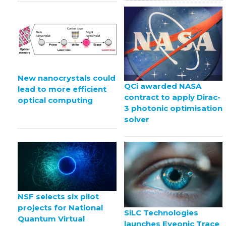
New nanocrystals could
QCi awarded NASA
lead to more efficient
contract to apply Dirac-
optical computing
3 photonic optimisation
solver
NSF selects six pilot
projects for National
SiLC Technologies
Quantum Virtual
launches Eyeonic Trace