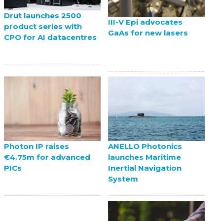
Drut launches 2500
III-V Epi advocates
product series with
GaAs for new lasers
CPO for AI datacentres
ANELLO Photonics
Photon IP raises
launches Maritime
€4.75m for advanced
Inertial Navigation
PICs
System