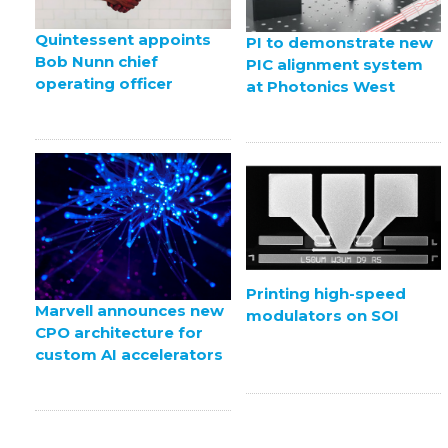
Quintessent appoints
PI to demonstrate new
Bob Nunn chief
PIC alignment system
operating officer
at Photonics West
Printing high-speed
Marvell announces new
modulators on SOI
CPO architecture for
custom AI accelerators