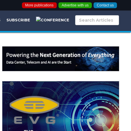
More publications
Advertise with us
Contact us
S
SUBSCRIBE