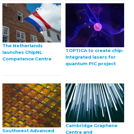
The Netherlands
TOPTICA to create chip-
launches ChipNL
integrated lasers for
Competence Centre
quantum PIC project
Cambridge Graphene
Southwest Advanced
Centre and