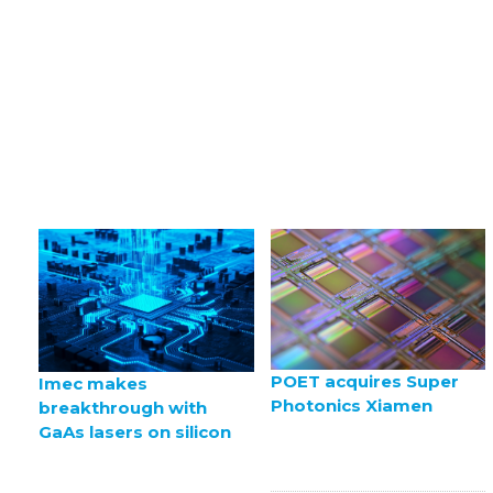
POET acquires Super
Imec makes
Photonics Xiamen
breakthrough with
GaAs lasers on silicon