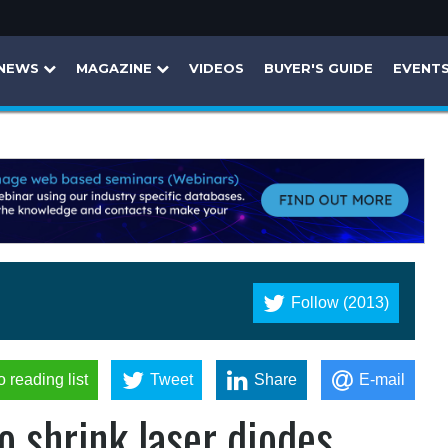
NEWS
MAGAZINE
VIDEOS
BUYER'S GUIDE
EVENT
Follow (2013)
o reading list
Tweet
Share
E-mail
o shrink laser diodes