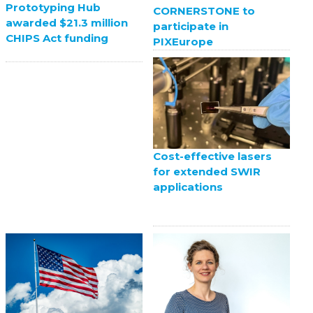
Prototyping Hub
CORNERSTONE to
awarded $21.3 million
participate in
CHIPS Act funding
PIXEurope
Cost-effective lasers
for extended SWIR
applications