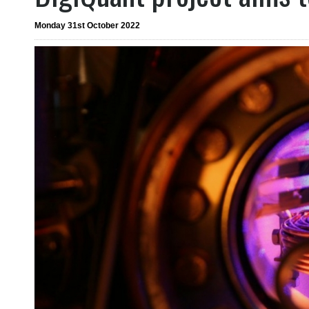
Monday 31st October 2022