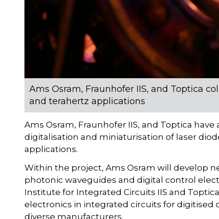
Ams Osram, Fraunhofer IIS, and Toptica col
and terahertz applications
Ams Osram, Fraunhofer IIS, and Toptica have a
digitalisation and miniaturisation of laser d
applications.
Within the project, Ams Osram will develop new
photonic waveguides and digital control electr
Institute for Integrated Circuits IIS and Toptic
electronics in integrated circuits for digitised
diverse manufacturers.