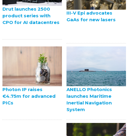
Drut launches 2500
III-V Epi advocates
product series with
GaAs for new lasers
CPO for AI datacentres
ANELLO Photonics
Photon IP raises
launches Maritime
€4.75m for advanced
Inertial Navigation
PICs
System