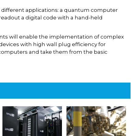
o different applications: a quantum computer
 readout a digital code with a hand-held
ts will enable the implementation of complex
evices with high wall plug efficiency for
 computers and take them from the basic