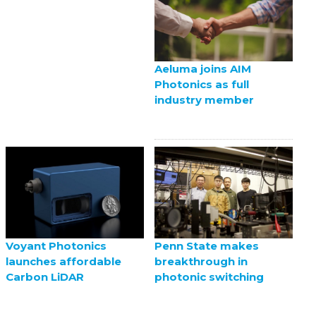
Aeluma joins AIM
Photonics as full
industry member
Voyant Photonics
Penn State makes
launches affordable
breakthrough in
Carbon LiDAR
photonic switching