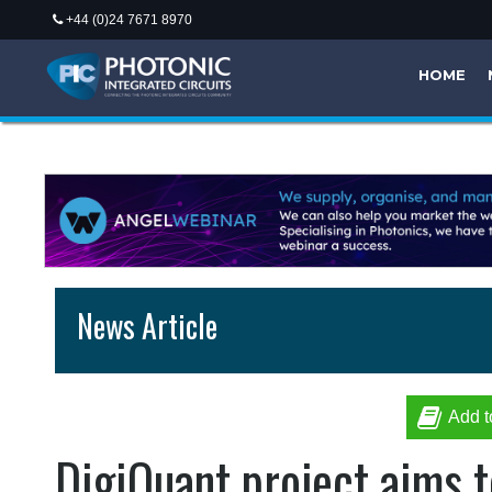
+44 (0)24 7671 8970
HOME
News Article
Add t
DigiQuant project aims t