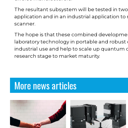
The resultant subsystem will be tested in tw
application and in an industrial application to
scanner.
The hope is that these combined developmen
laboratory technology in portable and robust d
industrial use and help to scale up quantum
research stage to market maturity.
More news articles