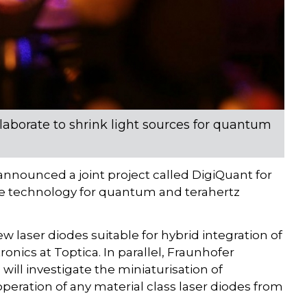
laborate to shrink light sources for quantum
nnounced a joint project called DigiQuant for
iode technology for quantum and terahertz
 laser diodes suitable for hybrid integration of
onics at Toptica. In parallel, Fraunhofer
a will investigate the miniaturisation of
 operation of any material class laser diodes from