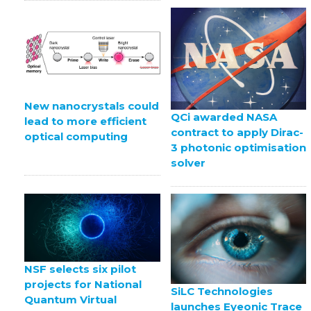
New nanocrystals could
QCi awarded NASA
lead to more efficient
contract to apply Dirac-
optical computing
3 photonic optimisation
solver
NSF selects six pilot
projects for National
SiLC Technologies
Quantum Virtual
launches Eyeonic Trace