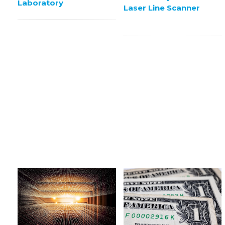
Laboratory
Laser Line Scanner