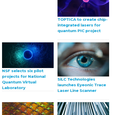
TOPTICA to create chip-
integrated lasers for
quantum PIC project
NSF selects six pilot
projects for National
SiLC Technologies
Quantum Virtual
launches Eyeonic Trace
Laboratory
Laser Line Scanner