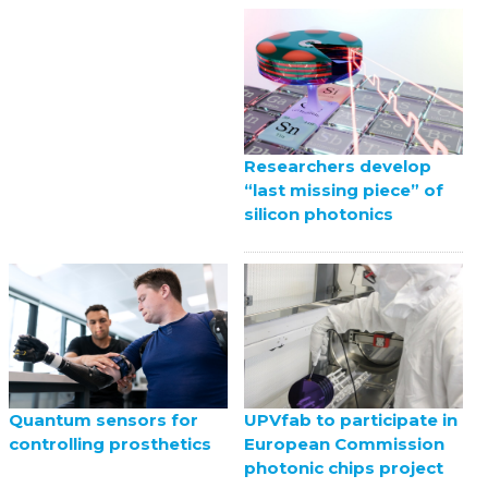
Researchers develop
“last missing piece” of
silicon photonics
UPVfab to participate in
Quantum sensors for
European Commission
controlling prosthetics
photonic chips project