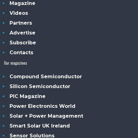
Magazine
Videos
Partners
Advertise
Subscribe
Contacts
Our magazines
Compound Semiconductor
Silicon Semiconductor
PIC Magazine
Power Electronics World
Solar + Power Management
Smart Solar UK Ireland
Sensor Solutions