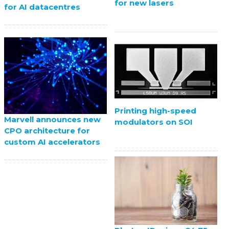
for new lasers
for AI datacentres
Printing high-speed
Marvell announces new
modulators on SOI
CPO architecture for
custom AI accelerators