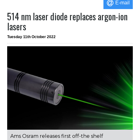
E-mail
514 nm laser diode replaces argon-ion
lasers
Tuesday 11th October 2022
Ams Osram releases first off-the shelf