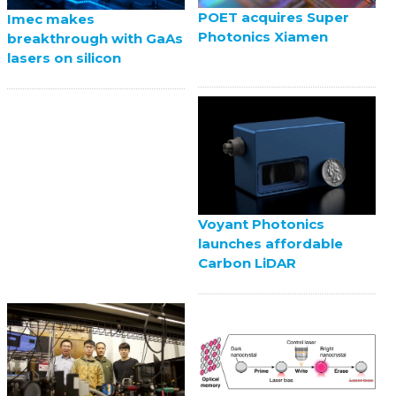
POET acquires Super
Imec makes
Photonics Xiamen
breakthrough with GaAs
lasers on silicon
Voyant Photonics
launches affordable
Carbon LiDAR