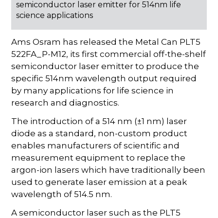
semiconductor laser emitter for 514nm life
science applications
Ams Osram has released the Metal Can PLT5
522FA_P-M12, its first commercial off-the-shelf
semiconductor laser emitter to produce the
specific 514nm wavelength output required
by many applications for life science in
research and diagnostics.
The introduction of a 514 nm (±1 nm) laser
diode as a standard, non-custom product
enables manufacturers of scientific and
measurement equipment to replace the
argon-ion lasers which have traditionally been
used to generate laser emission at a peak
wavelength of 514.5 nm.
A semiconductor laser such as the PLT5