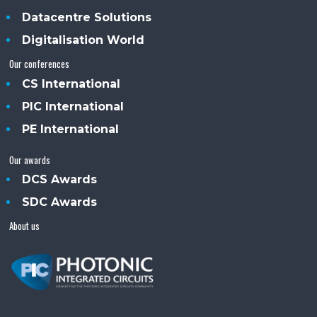
Datacentre Solutions
Digitalisation World
Our conferences
CS International
PIC International
PE International
Our awards
DCS Awards
SDC Awards
About us