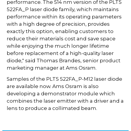
performance. The 514 nm version of the PLT5
522FA_P laser diode family, which maintains
performance within its operating parameters
with a high degree of precision, provides
exactly this option, enabling customers to
reduce their materials cost and save space
while enjoying the much longer lifetime
before replacement of a high-quality laser
diode," said Thomas Brandes, senior product
marketing manager at Ams Osram.
Samples of the PLT5 522FA_P-M12 laser diode
are available now. Ams Osram is also
developing a demonstrator module which
combines the laser emitter with a driver and a
lens to produce a collimated beam.