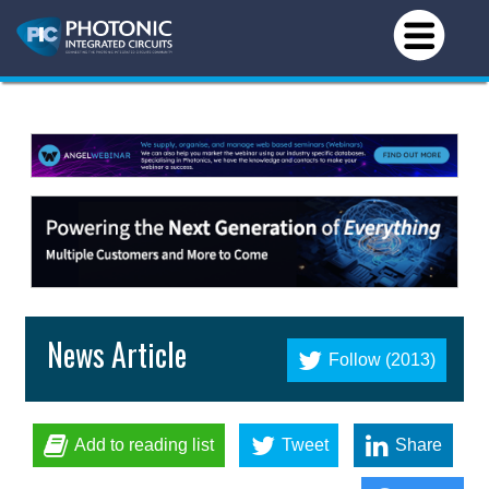
News Article
Follow (2013)
Add to reading list
Tweet
Share