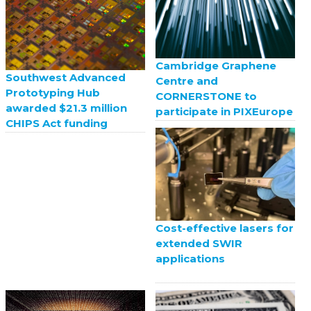
Cambridge Graphene
Southwest Advanced
Centre and
Prototyping Hub
CORNERSTONE to
awarded $21.3 million
participate in PIXEurope
CHIPS Act funding
Cost-effective lasers for
extended SWIR
applications