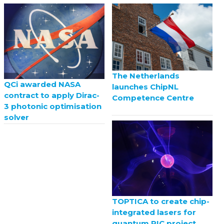
The Netherlands
QCi awarded NASA
launches ChipNL
contract to apply Dirac-
Competence Centre
3 photonic optimisation
solver
TOPTICA to create chip-
integrated lasers for
quantum PIC project