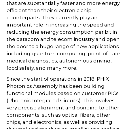
that are substantially faster and more energy
efficient than their electronic chip
counterparts. They currently play an
important role in increasing the speed and
reducing the energy consumption per bit in
the datacom and telecom industry and open
the door to a huge range of new applications
including quantum computing, point-of-care
medical diagnostics, autonomous driving,
food safety, and many more.
Since the start of operations in 2018, PHIX
Photonics Assembly has been building
functional modules based on customer PICs
(Photonic Integrated Circuits). This involves
very precise alignment and bonding to other
components, such as optical fibers, other
chips, and electronics, as well as providing