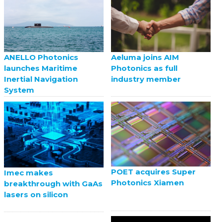
ANELLO Photonics
Aeluma joins AIM
launches Maritime
Photonics as full
Inertial Navigation
industry member
System
POET acquires Super
Imec makes
Photonics Xiamen
breakthrough with GaAs
lasers on silicon