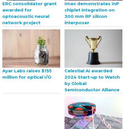
ERC consolidator grant
Imec demonstrates InP
awarded for
chiplet integration on
optoacoustic neural
300 mm RF silicon
network project
interposer
Celestial AI awarded
Ayar Labs raises $155
2024 Start-up to Watch
million for optical I/O
by Global
Semiconductor Alliance