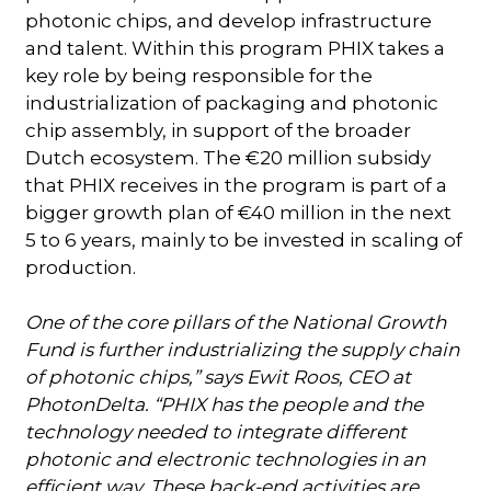
photonic chips, and develop infrastructure
and talent. Within this program PHIX takes a
key role by being responsible for the
industrialization of packaging and photonic
chip assembly, in support of the broader
Dutch ecosystem. The €20 million subsidy
that PHIX receives in the program is part of a
bigger growth plan of €40 million in the next
5 to 6 years, mainly to be invested in scaling of
production.
One of the core pillars of the National Growth
Fund is further industrializing the supply chain
of photonic chips,” says Ewit Roos, CEO at
PhotonDelta. “PHIX has the people and the
technology needed to integrate different
photonic and electronic technologies in an
efficient way. These back-end activities are