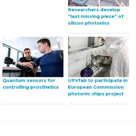
Researchers develop
“last missing piece” of
silicon photonics
UPVfab to participate in
Quantum sensors for
European Commission
controlling prosthetics
photonic chips project