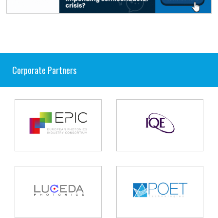
Corporate Partners