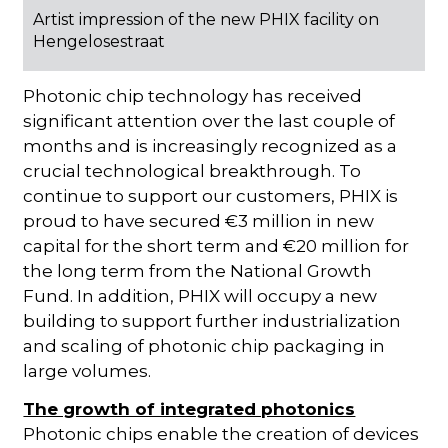
Artist impression of the new PHIX facility on
Hengelosestraat
Photonic chip technology has received
significant attention over the last couple of
months and is increasingly recognized as a
crucial technological breakthrough. To
continue to support our customers, PHIX is
proud to have secured €3 million in new
capital for the short term and €20 million for
the long term from the National Growth
Fund. In addition, PHIX will occupy a new
building to support further industrialization
and scaling of photonic chip packaging in
large volumes.
The growth of integrated photonics
Photonic chips enable the creation of devices