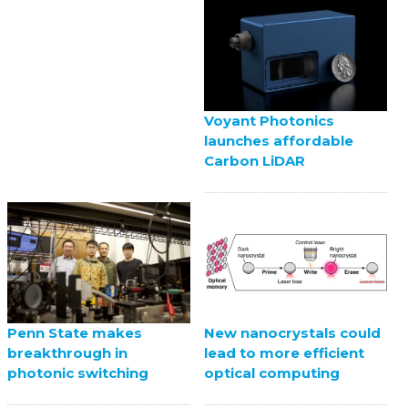
Voyant Photonics
launches affordable
Carbon LiDAR
Penn State makes
New nanocrystals could
breakthrough in
lead to more efficient
photonic switching
optical computing