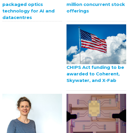
million concurrent stock
packaged optics
offerings
technology for AI and
datacentres
CHIPS Act funding to be
awarded to Coherent,
Skywater, and X-Fab