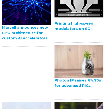
Printing high-speed
Marvell announces new
modulators on SOI
CPO architecture for
custom AI accelerators
Photon IP raises €4.75m
for advanced PICs