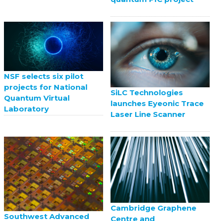
NSF selects six pilot
projects for National
SiLC Technologies
Quantum Virtual
launches Eyeonic Trace
Laboratory
Laser Line Scanner
Cambridge Graphene
Southwest Advanced
Centre and