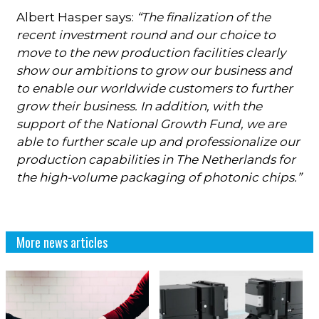
Albert Hasper says:
“The finalization of the
recent investment round and our choice to
move to the new production facilities clearly
show our ambitions to grow our business and
to enable our worldwide customers to further
grow their business. In addition, with the
support of the National Growth Fund, we are
able to further scale up and professionalize our
production capabilities in The Netherlands for
the high-volume packaging of photonic chips.”
More news articles