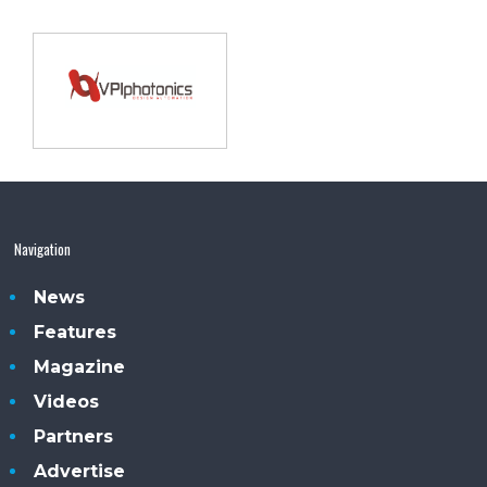
Navigation
News
Features
Magazine
Videos
Partners
Advertise