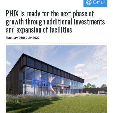
E-mail
PHIX is ready for the next phase of
growth through additional investments
and expansion of facilities
Tuesday 26th July 2022