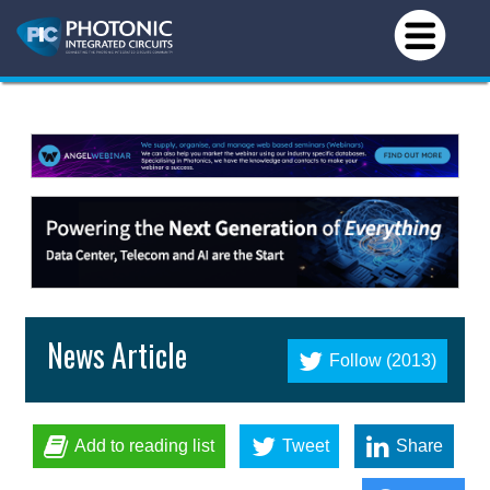
News Article
Follow (2013)
Add to reading list
Tweet
Share