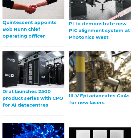
Quintessent appoints
PI to demonstrate new
Bob Nunn chief
PIC alignment system at
operating officer
Photonics West
Drut launches 2500
III-V Epi advocates GaAs
product series with CPO
for new lasers
for AI datacentres