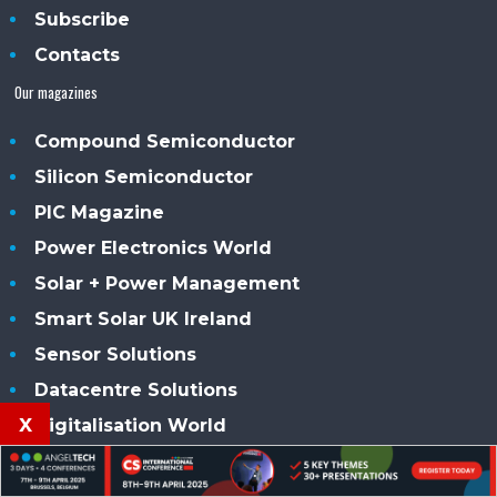
Subscribe
Contacts
Our magazines
Compound Semiconductor
Silicon Semiconductor
PIC Magazine
Power Electronics World
Solar + Power Management
Smart Solar UK Ireland
Sensor Solutions
Datacentre Solutions
x
Digitalisation World
Our conferences
CS International