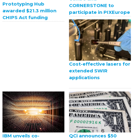
Prototyping Hub
CORNERSTONE to
awarded $21.3 million
participate in PIXEurope
CHIPS Act funding
Cost-effective lasers for
extended SWIR
applications
QCi announces $50
IBM unveils co-