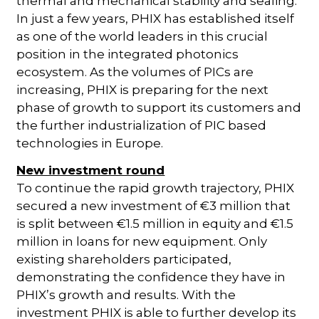
thermal and mechanical stability and sealing.
In just a few years, PHIX has established itself
as one of the world leaders in this crucial
position in the integrated photonics
ecosystem. As the volumes of PICs are
increasing, PHIX is preparing for the next
phase of growth to support its customers and
the further industrialization of PIC based
technologies in Europe.
New investment round
To continue the rapid growth trajectory, PHIX
secured a new investment of €3 million that
is split between €1.5 million in equity and €1.5
million in loans for new equipment. Only
existing shareholders participated,
demonstrating the confidence they have in
PHIX’s growth and results. With the
investment PHIX is able to further develop its