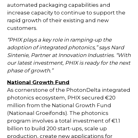
automated packaging capabilities and
increase capacity to continue to support the
rapid growth of their existing and new
customers.
“PHIX plays a key role in ramping-up the
adoption of integrated photonics,” says Nard
Sintenie, Partner at Innovation Industries. “With
our latest investment, PHIX is ready for the next
phase of growth.”
National Growth Fund
As cornerstone of the PhotonDelta integrated
photonics ecosystem, PHIX secured €20
million from the National Growth Fund
(Nationaal Groeifonds). The photonics
program involves a total investment of €1.1
billion to build 200 start-ups, scale up
production, create new applications for