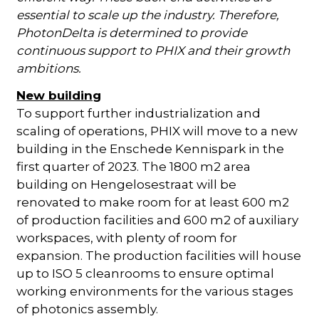
essential to scale up the industry. Therefore,
PhotonDelta is determined to provide
continuous support to PHIX and their growth
ambitions.
New building
To support further industrialization and
scaling of operations, PHIX will move to a new
building in the Enschede Kennispark in the
first quarter of 2023. The 1800 m2 area
building on Hengelosestraat will be
renovated to make room for at least 600 m2
of production facilities and 600 m2 of auxiliary
workspaces, with plenty of room for
expansion. The production facilities will house
up to ISO 5 cleanrooms to ensure optimal
working environments for the various stages
of photonics assembly.