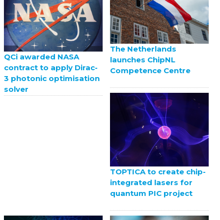
The Netherlands
QCi awarded NASA
launches ChipNL
contract to apply Dirac-
Competence Centre
3 photonic optimisation
solver
TOPTICA to create chip-
integrated lasers for
quantum PIC project