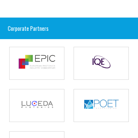
Corporate Partners