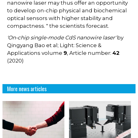
nanowire laser may thus offer an opportunity
to develop on-chip physical and biochemical
optical sensors with higher stability and
compactness. " the scientists forecast.
'On-chip single-mode CdS nanowire laser'
by
Qingyang Bao et al; Light: Science &
Applications volume
9
, Article number:
42
(2020)
More news articles