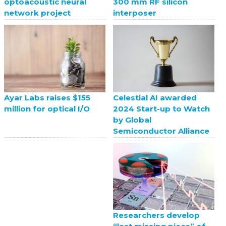
optoacoustic neural
300 mm RF silicon
network project
interposer
Celestial AI awarded
Ayar Labs raises $155
2024 Start-up to Watch
million for optical I/O
by Global
Semiconductor Alliance
Researchers develop