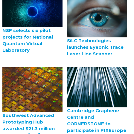
NSF selects six pilot
projects for National
SiLC Technologies
Quantum Virtual
launches Eyeonic Trace
Laboratory
Laser Line Scanner
Cambridge Graphene
Southwest Advanced
Centre and
Prototyping Hub
CORNERSTONE to
awarded $21.3 million
participate in PIXEurope