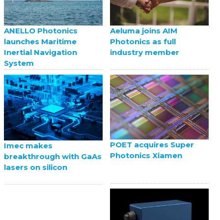
ANELLO Photonics
Aeluma joins AIM
launches Maritime
Photonics as full
Inertial Navigation
industry member
System
POET acquires Super
Imec makes
Photonics Xiamen
breakthrough with GaAs
lasers on silicon