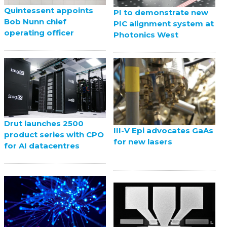
Quintessent appoints
PI to demonstrate new
Bob Nunn chief
PIC alignment system at
operating officer
Photonics West
Drut launches 2500
III-V Epi advocates GaAs
product series with CPO
for new lasers
for AI datacentres