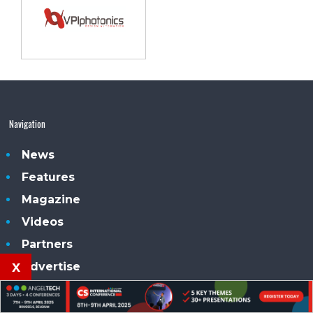
Navigation
News
Features
Magazine
Videos
Partners
x
Advertise
Subscribe
Contacts