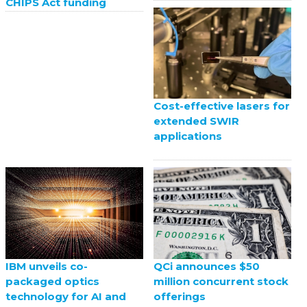
CHIPS Act funding
Cost-effective lasers for
extended SWIR
applications
QCi announces $50
IBM unveils co-
million concurrent stock
packaged optics
offerings
technology for AI and