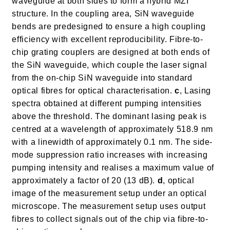
waveguide at both sides to form a hybrid MZI
structure. In the coupling area, SiN waveguide
bends are predesigned to ensure a high coupling
efficiency with excellent reproducibility. Fibre-to-
chip grating couplers are designed at both ends of
the SiN waveguide, which couple the laser signal
from the on-chip SiN waveguide into standard
optical fibres for optical characterisation.
c
, Lasing
spectra obtained at different pumping intensities
above the threshold. The dominant lasing peak is
centred at a wavelength of approximately 518.9 nm
with a linewidth of approximately 0.1 nm. The side-
mode suppression ratio increases with increasing
pumping intensity and realises a maximum value of
approximately a factor of 20 (13 dB).
d
, optical
image of the measurement setup under an optical
microscope. The measurement setup uses output
fibres to collect signals out of the chip via fibre-to-