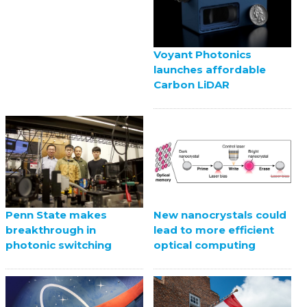
Voyant Photonics
launches affordable
Carbon LiDAR
Penn State makes
New nanocrystals could
breakthrough in
lead to more efficient
photonic switching
optical computing