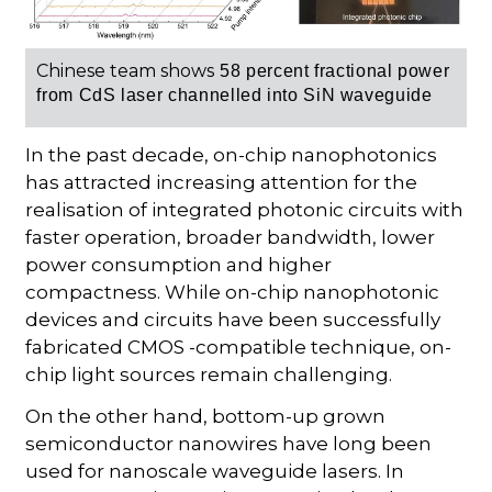
Chinese team shows
58 percent
fractional power
from
CdS laser
channelled into SiN waveguide
In the past decade, on-chip nanophotonics
has attracted increasing attention for the
realisation of integrated photonic circuits with
faster operation, broader bandwidth, lower
power consumption and higher
compactness. While on-chip nanophotonic
devices and circuits have been successfully
fabricated CMOS -compatible technique, on-
chip light sources remain challenging.
On the other hand, bottom-up grown
semiconductor nanowires have long been
used for nanoscale waveguide lasers. In