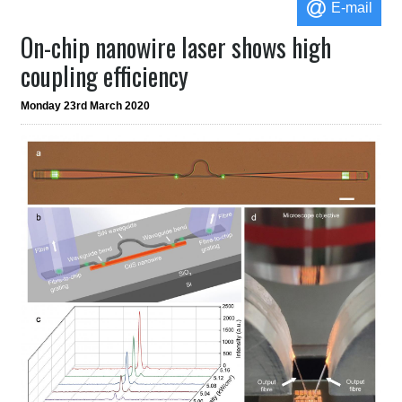
E-mail
On-chip nanowire laser shows high
coupling efficiency
Monday 23rd March 2020