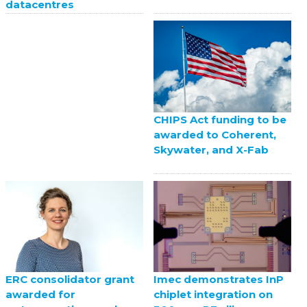
datacentres
CHIPS Act funding to be
awarded to Coherent,
Skywater, and X-Fab
ERC consolidator grant
Imec demonstrates InP
awarded for
chiplet integration on