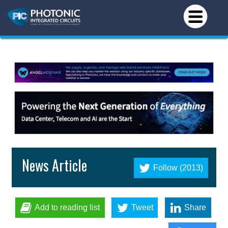
News Article
Follow (2013)
Add to reading list
Tweet
Share