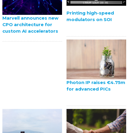
Printing high-speed
Marvell announces new
modulators on SOI
CPO architecture for
custom AI accelerators
Photon IP raises €4.75m
for advanced PICs