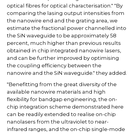
optical fibres for optical characterisation." "By
comparing the lasing output intensities from
the nanowire end and the grating area, we
estimate the fractional power channelled into
the SiN waveguide to be approximately 58
percent, much higher than previous results
obtained in chip integrated nanowire lasers,
and can be further improved by optimising
the coupling efficiency between the
nanowire and the SiN waveguide." they added.
"Benefitting from the great diversity of the
available nanowire materials and high
flexibility for bandgap engineering, the on-
chip integration scheme demonstrated here
can be readily extended to realise on-chip
nanolasers from the ultraviolet to near-
infrared ranges, and the on-chip single-mode