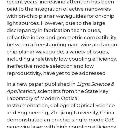
recent years, increasing attention has been
paid to the integration of active nanowires
with on-chip planar waveguides for on-chip
light sources. However, due to the large
discrepancy in fabrication techniques,
refractive index and geometric compatibility
between a freestanding nanowire and an on-
chip planar waveguide, a variety of issues,
including a relatively low coupling efficiency,
ineffective mode selection and low
reproductivity, have yet to be addressed.
In a new paper published in
Light Science &
Application
, scientists from the State Key
Laboratory of Modern Optical
Instrumentation, College of Optical Science
and Engineering, Zhejiang University, China
demonstrated an on-chip single-mode CdS
nanowire laser with high coupling efficiency.