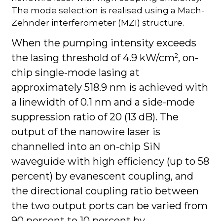
The mode selection is realised using a Mach-
Zehnder interferometer (MZI) structure.
When the pumping intensity exceeds
2
the lasing threshold of 4.9 kW/cm
, on-
chip single-mode lasing at
approximately 518.9 nm is achieved with
a linewidth of 0.1 nm and a side-mode
suppression ratio of 20 (13 dB). The
output of the nanowire laser is
channelled into an on-chip SiN
waveguide with high efficiency (up to 58
percent) by evanescent coupling, and
the directional coupling ratio between
the two output ports can be varied from
90 percent to 10 percent by