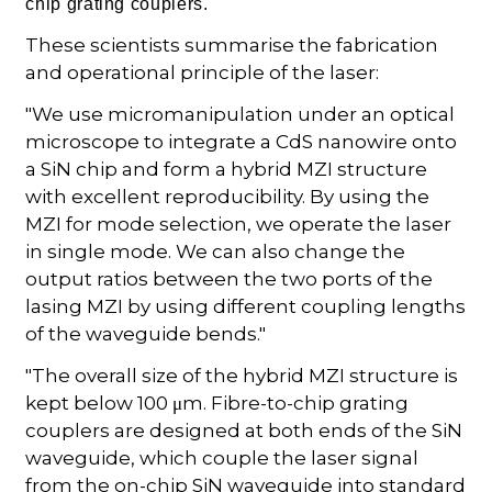
chip grating couplers.
These scientists summarise the fabrication
and operational principle of the laser:
"We use micromanipulation under an optical
microscope to integrate a CdS nanowire onto
a SiN chip and form a hybrid MZI structure
with excellent reproducibility. By using the
MZI for mode selection, we operate the laser
in single mode. We can also change the
output ratios between the two ports of the
lasing MZI by using different coupling lengths
of the waveguide bends."
"The overall size of the hybrid MZI structure is
kept below 100 μm. Fibre-to-chip grating
couplers are designed at both ends of the SiN
waveguide, which couple the laser signal
from the on-chip SiN waveguide into standard