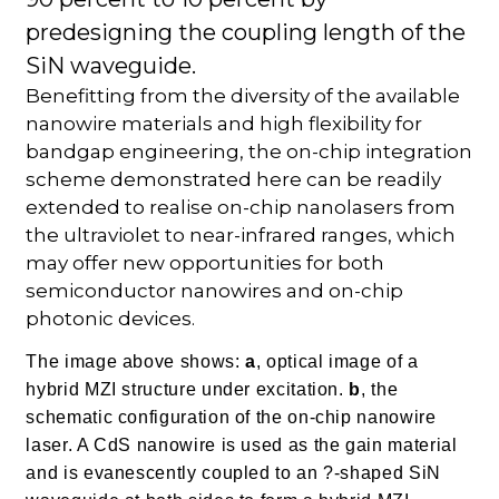
predesigning the coupling length of the
SiN waveguide.
Benefitting from the diversity of the available
nanowire materials and high flexibility for
bandgap engineering, the on-chip integration
scheme demonstrated here can be readily
extended to realise on-chip nanolasers from
the ultraviolet to near-infrared ranges, which
may offer new opportunities for both
semiconductor nanowires and on-chip
photonic devices.
The image above shows:
a
, optical image of a
hybrid MZI structure under excitation.
b
, the
schematic configuration of the on-chip nanowire
laser. A CdS nanowire is used as the gain material
and is evanescently coupled to an ?-shaped SiN