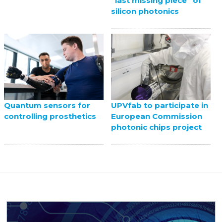
“last missing piece” of
silicon photonics
UPVfab to participate in
Quantum sensors for
European Commission
controlling prosthetics
photonic chips project